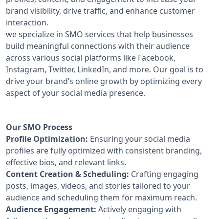
brand visibility, drive traffic, and enhance customer
interaction.
we specialize in SMO services that help businesses
build meaningful connections with their audience
across various social platforms like Facebook,
Instagram, Twitter, LinkedIn, and more. Our goal is to
drive your brand’s online growth by optimizing every
aspect of your social media presence.
Our SMO Process
Profile Optimization:
Ensuring your social media
profiles are fully optimized with consistent branding,
effective bios, and relevant links.
Content Creation & Scheduling:
Crafting engaging
posts, images, videos, and stories tailored to your
audience and scheduling them for maximum reach.
Audience Engagement:
Actively engaging with