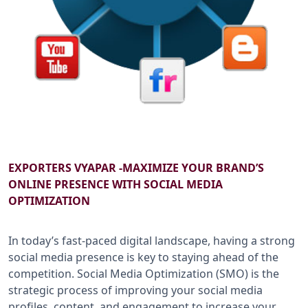
B2B SERVICES
CALL US: +91-9266833733
EXPORTERS VYAPAR -MAXIMIZE YOUR BRAND’S
ONLINE PRESENCE WITH SOCIAL MEDIA
OPTIMIZATION
In today’s fast-paced digital landscape, having a strong
social media presence is key to staying ahead of the
competition. Social Media Optimization (SMO) is the
strategic process of improving your social media
profiles, content, and engagement to increase your