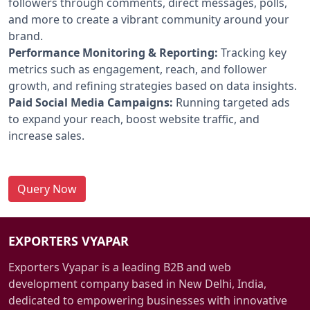
followers through comments, direct messages, polls,
and more to create a vibrant community around your
brand.
Performance Monitoring & Reporting:
Tracking key
metrics such as engagement, reach, and follower
growth, and refining strategies based on data insights.
Paid Social Media Campaigns:
Running targeted ads
to expand your reach, boost website traffic, and
increase sales.
Query Now
EXPORTERS VYAPAR
Exporters Vyapar is a leading B2B and web
development company based in New Delhi, India,
dedicated to empowering businesses with innovative