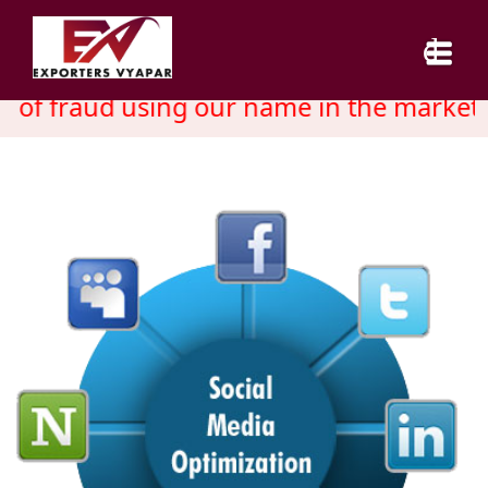
 of fraud using our name in the market. 
HOME
ABOUT US
SERVICES
INDUSTRY
CAREER
BLOG
CONTACT US