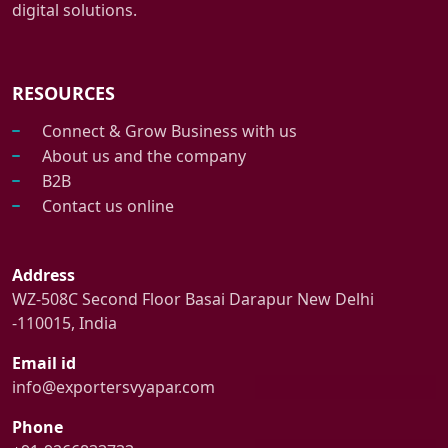
digital solutions.
RESOURCES
Connect & Grow Business with us
About us and the company
B2B
Contact us online
Address
WZ-508C Second Floor Basai Darapur New Delhi
-110015, India
Email id
info@exportersvyapar.com
Phone