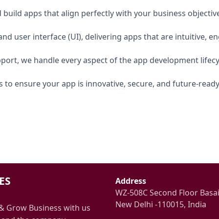
build apps that align perfectly with your business objectiv
nd user interface (UI), delivering apps that are intuitive, e
port, we handle every aspect of the app development lifecy
 to ensure your app is innovative, secure, and future-ready
ES
Address
WZ-508C Second Floor Basa
New Delhi -110015, India
& Grow Business with us