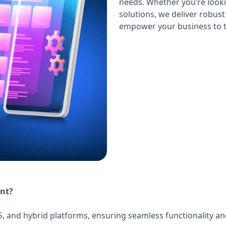
needs. Whether you’re looki
solutions, we deliver robust
empower your business to t
nt?
S, and hybrid platforms, ensuring seamless functionality a