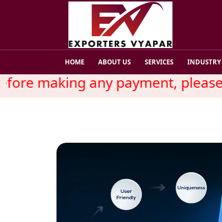
HOME
ABOUT US
SERVICES
INDUSTRY
ore making any payment, please re