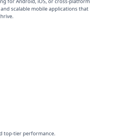
ng for Android, iOS, or cross-platform
 and scalable mobile applications that
hrive.
nd top-tier performance.