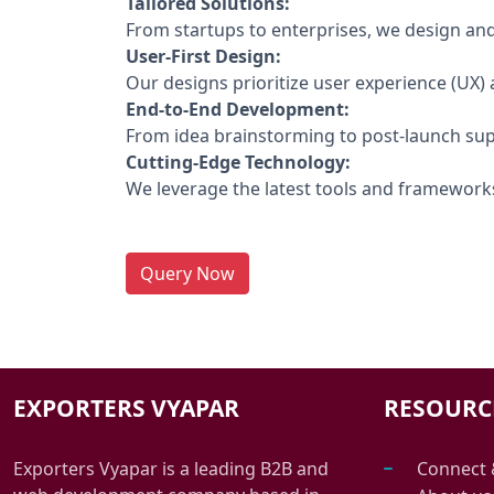
Tailored Solutions:
From startups to enterprises, we design and 
User-First Design:
Our designs prioritize user experience (UX) a
End-to-End Development:
From idea brainstorming to post-launch sup
Cutting-Edge Technology:
We leverage the latest tools and frameworks
Query Now
EXPORTERS VYAPAR
RESOURC
Exporters Vyapar is a leading B2B and
Connect 