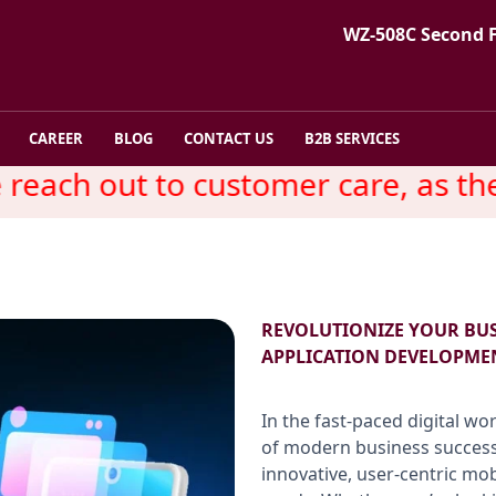
WZ-508C Second 
CAREER
BLOG
CONTACT US
B2B SERVICES
ach out to customer care, as ther
REVOLUTIONIZE YOUR BU
APPLICATION DEVELOPME
In the fast-paced digital wo
of modern business success
innovative, user-centric mo