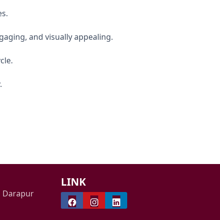
es.
ngaging, and visually appealing.
cle.
.
LINK
i Darapur