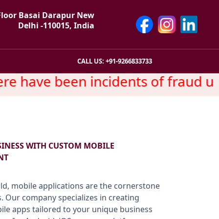
Floor Basai Darapur New
Delhi -110015, India
CALL US: +91-9266833733
e have been incidents of fraud usi
SINESS WITH CUSTOM MOBILE
NT
rld, mobile applications are the cornerstone
. Our company specializes in creating
bile apps tailored to your unique business