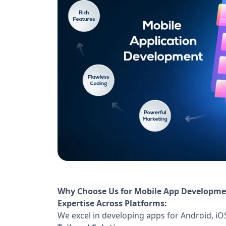
Why Choose Us for Mobile App Developme
Expertise Across Platforms:
We excel in developing apps for Android, iO