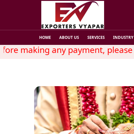
HOME
ABOUT US
SERVICES
INDUSTRY
re making any payment, please rea