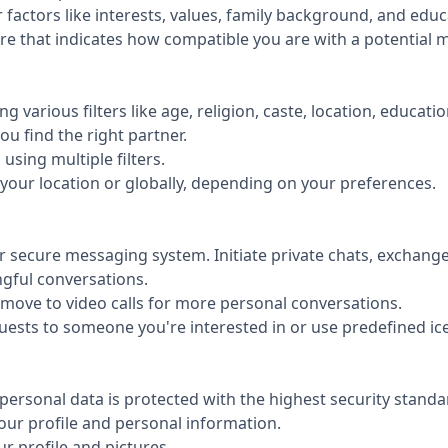
factors like interests, values, family background, and educ
re that indicates how compatible you are with a potential m
ng various filters like age, religion, caste, location, educat
u find the right partner.
sing multiple filters.
your location or globally, depending on your preferences.
r secure messaging system. Initiate private chats, exchang
gful conversations.
 move to video calls for more personal conversations.
uests to someone you're interested in or use predefined ice
personal data is protected with the highest security standa
your profile and personal information.
 profile and pictures.