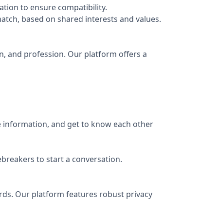
ation to ensure compatibility.
atch, based on shared interests and values.
ion, and profession. Our platform offers a
e information, and get to know each other
breakers to start a conversation.
rds. Our platform features robust privacy