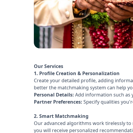
Our Services
1. Profile Creation & Personalization
Create your detailed profile, adding inform
better the matchmaking system can help you 
Personal Details:
Add information such as y
Partner Preferences:
Specify qualities you'r
2. Smart Matchmaking
Our advanced algorithms work tirelessly to 
you will receive personalized recommendati