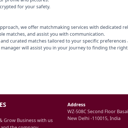
crypted for your safety.
pproach, we offer matchmaking services with dedicated rel
ble matches, and assist you with communication.
 and curated matches tailored to your specific preferences
manager will assist you in your journey to finding the right
ES
Address
WZ-508C Second Floor Basa
New Delhi -110015, India
& Grow Business with us
 and the company