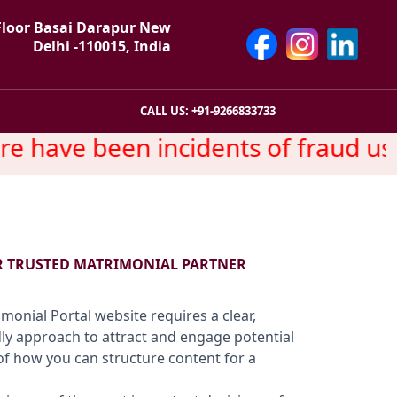
Floor Basai Darapur New
Delhi -110015, India
CALL US: +91-9266833733
have been incidents of fraud usin
R TRUSTED MATRIMONIAL PARTNER
monial Portal website requires a clear,
dly approach to attract and engage potential
of how you can structure content for a