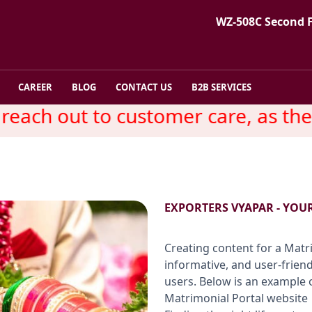
WZ-508C Second 
CAREER
BLOG
CONTACT US
B2B SERVICES
ch out to customer care, as there 
EXPORTERS VYAPAR - YOU
Creating content for a Matri
informative, and user-frien
users. Below is an example 
Matrimonial Portal website