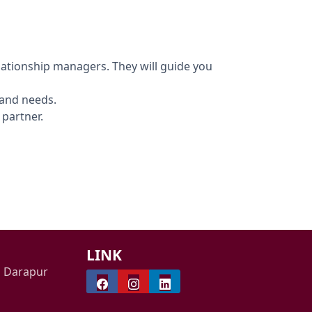
ationship managers. They will guide you
 and needs.
 partner.
LINK
i Darapur