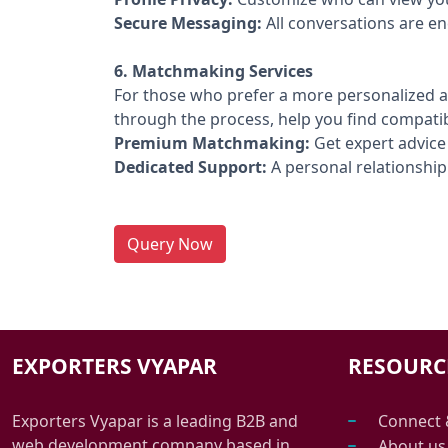
Secure Messaging:
All conversations are en
6. Matchmaking Services
For those who prefer a more personalized a
through the process, help you find compati
Premium Matchmaking:
Get expert advice
Dedicated Support:
A personal relationship 
Query Now
EXPORTERS VYAPAR
RESOURC
Exporters Vyapar is a leading B2B and
Connect 
web development company based in
About us