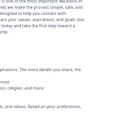
er is one of the most important decisions of
ame], we make the process simple, safe, and
 designed to help you connect with
re your values, aspirations, and goals. Join
today and take the first step toward a
ship.
pirations. The more details you share, the
ences.
ion, religion, and more.
ls, and values. Based on your preferences,