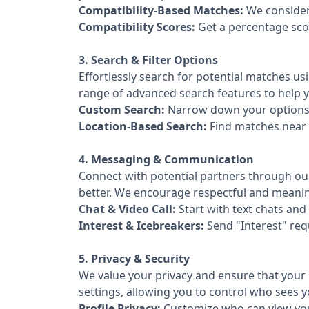
Compatibility-Based Matches:
We consider 
Compatibility Scores:
Get a percentage sco
3. Search & Filter Options
Effortlessly search for potential matches usi
range of advanced search features to help yo
Custom Search:
Narrow down your options u
Location-Based Search:
Find matches near 
4. Messaging & Communication
Connect with potential partners through ou
better. We encourage respectful and meanin
Chat & Video Call:
Start with text chats and
Interest & Icebreakers:
Send "Interest" req
5. Privacy & Security
We value your privacy and ensure that your 
settings, allowing you to control who sees 
Profile Privacy:
Customize who can view your