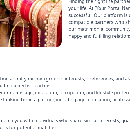
Finding the right life partn
your life. At [Your Portal N
successful. Our platform is
compatible partners who sha
our matrimonial community 
happy and fulfilling relation
ation about your background, interests, preferences, and as
find a perfect partner.
our name, age, education, occupation, and lifestyle prefer
e looking for in a partner, including age, education, profess
match you with individuals who share similar interests, goa
ons for potential matches.