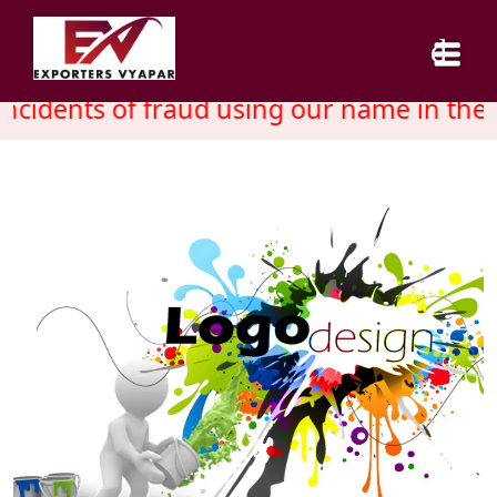
cidents of fraud using our name in the 
HOME
ABOUT US
SERVICES
INDUSTRY
CAREER
BLOG
CONTACT US