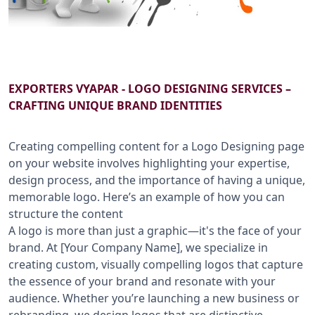
B2B SERVICES
CALL US: +91-9266833733
EXPORTERS VYAPAR - LOGO DESIGNING SERVICES –
CRAFTING UNIQUE BRAND IDENTITIES
Creating compelling content for a Logo Designing page
on your website involves highlighting your expertise,
design process, and the importance of having a unique,
memorable logo. Here’s an example of how you can
structure the content
A logo is more than just a graphic—it's the face of your
brand. At [Your Company Name], we specialize in
creating custom, visually compelling logos that capture
the essence of your brand and resonate with your
audience. Whether you’re launching a new business or
rebranding, we design logos that are distinctive,