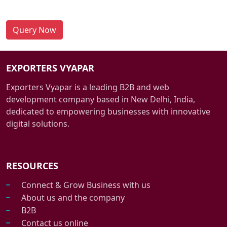
Query Now
EXPORTERS VYAPAR
Exporters Vyapar is a leading B2B and web
development company based in New Delhi, India,
dedicated to empowering businesses with innovative
digital solutions.
RESOURCES
Connect & Grow Business with us
About us and the company
B2B
Contact us online