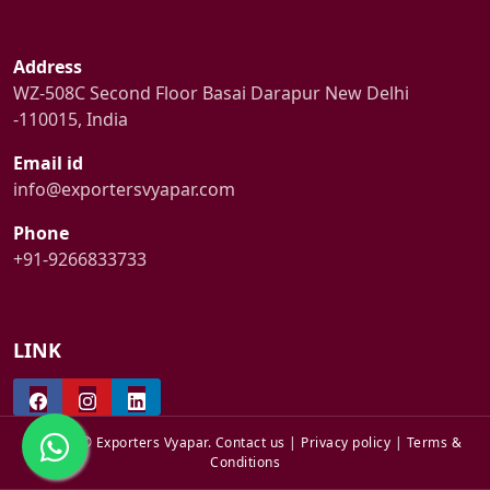
Address
WZ-508C Second Floor Basai Darapur New Delhi
-110015, India
Email id
info@exportersvyapar.com
Phone
+91-9266833733
LINK
© 2024 © Exporters Vyapar.
Contact us
|
Privacy policy
|
Terms &
Conditions