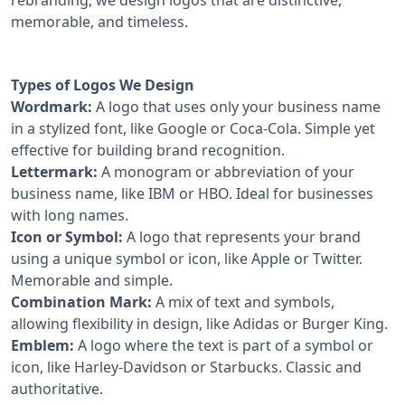
memorable, and timeless.
Types of Logos We Design
Wordmark:
A logo that uses only your business name
in a stylized font, like Google or Coca-Cola. Simple yet
effective for building brand recognition.
Lettermark:
A monogram or abbreviation of your
business name, like IBM or HBO. Ideal for businesses
with long names.
Icon or Symbol:
A logo that represents your brand
using a unique symbol or icon, like Apple or Twitter.
Memorable and simple.
Combination Mark:
A mix of text and symbols,
allowing flexibility in design, like Adidas or Burger King.
Emblem:
A logo where the text is part of a symbol or
icon, like Harley-Davidson or Starbucks. Classic and
authoritative.