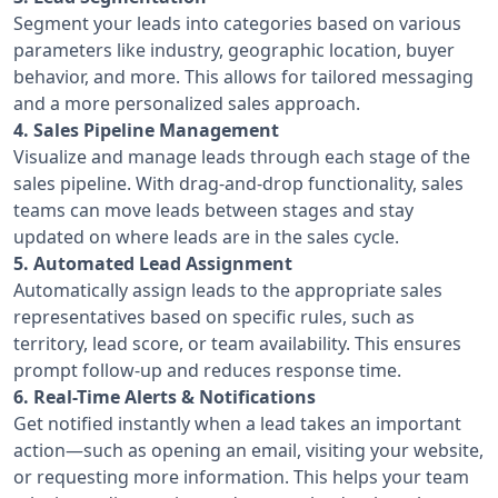
Segment your leads into categories based on various
parameters like industry, geographic location, buyer
behavior, and more. This allows for tailored messaging
and a more personalized sales approach.
4. Sales Pipeline Management
Visualize and manage leads through each stage of the
sales pipeline. With drag-and-drop functionality, sales
teams can move leads between stages and stay
updated on where leads are in the sales cycle.
5. Automated Lead Assignment
Automatically assign leads to the appropriate sales
representatives based on specific rules, such as
territory, lead score, or team availability. This ensures
prompt follow-up and reduces response time.
6. Real-Time Alerts & Notifications
Get notified instantly when a lead takes an important
action—such as opening an email, visiting your website,
or requesting more information. This helps your team