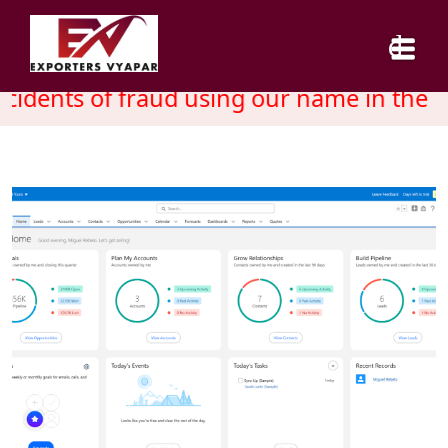
idents of fraud using our name in the m
HOME
ABOUT US
SERVICES
INDUSTRY
CAREER
BLOG
CONTACT US