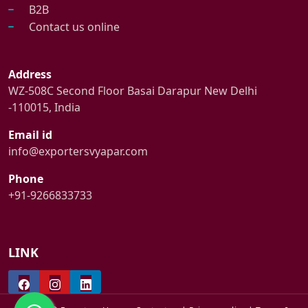
B2B
Contact us online
Address
WZ-508C Second Floor Basai Darapur New Delhi
-110015, India
Email id
info@exportersvyapar.com
Phone
+91-9266833733
LINK