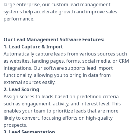
large enterprise, our custom lead management
systems help accelerate growth and improve sales
performance.
Our Lead Management Software Features:
1. Lead Capture & Import
Automatically capture leads from various sources such
as websites, landing pages, forms, social media, or CRM
integrations. Our software supports lead import
functionality, allowing you to bring in data from
external sources easily.
2. Lead Scoring
Assign scores to leads based on predefined criteria
such as engagement, activity, and interest level. This
enables your team to prioritize leads that are more
likely to convert, focusing efforts on high-quality
prospects.
3. Lead Segmentation