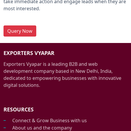
take immediate action and engage leads when they are
most interested.
Query Now
EXPORTERS VYAPAR
Exporters Vyapar is a leading B2B and web
development company based in New Delhi, India,
dedicated to empowering businesses with innovative
digital solutions.
RESOURCES
Connect & Grow Business with us
About us and the company