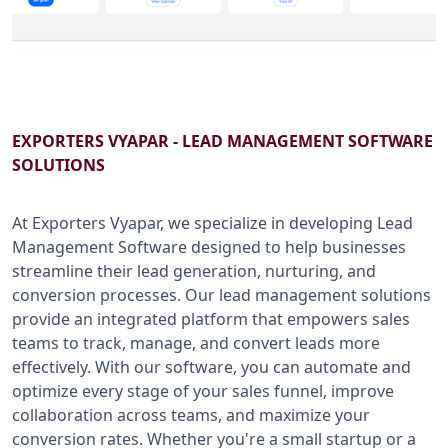
B2B SERVICES
CALL US: +91-9266833733
EXPORTERS VYAPAR - LEAD MANAGEMENT SOFTWARE
SOLUTIONS
At Exporters Vyapar, we specialize in developing Lead
Management Software designed to help businesses
streamline their lead generation, nurturing, and
conversion processes. Our lead management solutions
provide an integrated platform that empowers sales
teams to track, manage, and convert leads more
effectively. With our software, you can automate and
optimize every stage of your sales funnel, improve
collaboration across teams, and maximize your
conversion rates. Whether you're a small startup or a