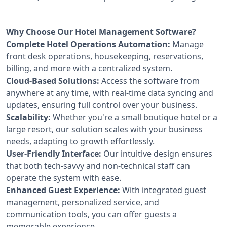
Why Choose Our Hotel Management Software?
Complete Hotel Operations Automation:
Manage
front desk operations, housekeeping, reservations,
billing, and more with a centralized system.
Cloud-Based Solutions:
Access the software from
anywhere at any time, with real-time data syncing and
updates, ensuring full control over your business.
Scalability:
Whether you're a small boutique hotel or a
large resort, our solution scales with your business
needs, adapting to growth effortlessly.
User-Friendly Interface:
Our intuitive design ensures
that both tech-savvy and non-technical staff can
operate the system with ease.
Enhanced Guest Experience:
With integrated guest
management, personalized service, and
communication tools, you can offer guests a
memorable experience.