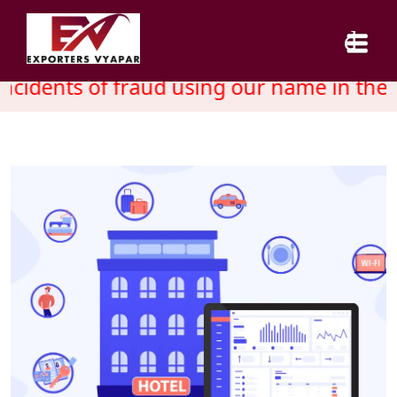
cidents of fraud using our name in the 
HOME
ABOUT US
SERVICES
INDUSTRY
CAREER
BLOG
CONTACT US