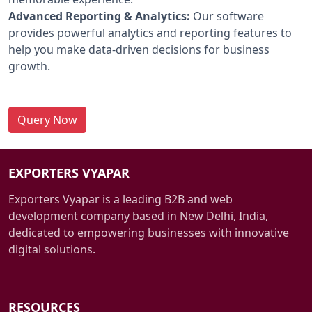
Advanced Reporting & Analytics:
Our software
provides powerful analytics and reporting features to
help you make data-driven decisions for business
growth.
Query Now
EXPORTERS VYAPAR
Exporters Vyapar is a leading B2B and web
development company based in New Delhi, India,
dedicated to empowering businesses with innovative
digital solutions.
RESOURCES