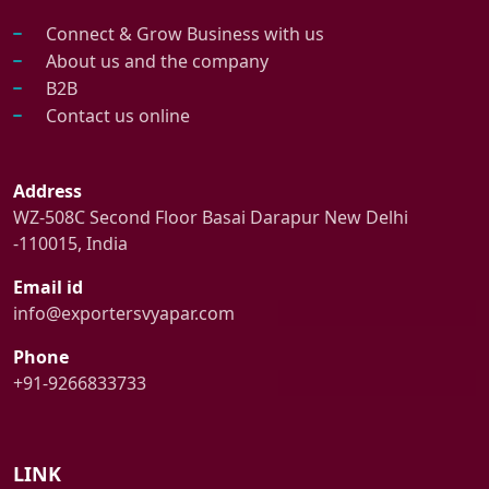
Connect & Grow Business with us
About us and the company
B2B
Contact us online
Address
WZ-508C Second Floor Basai Darapur New Delhi
-110015, India
Email id
info@exportersvyapar.com
Phone
+91-9266833733
LINK