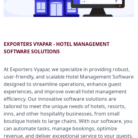
B2B SERVICES
CALL US: +91-9266833733
EXPORTERS VYAPAR - HOTEL MANAGEMENT
SOFTWARE SOLUTIONS
At Exporters Vyapar, we specialize in providing robust,
user-friendly, and scalable Hotel Management Software
designed to streamline operations, enhance guest
experiences, and improve overall hotel management
efficiency. Our innovative software solutions are
tailored to meet the unique needs of hotels, resorts,
inns, and other hospitality businesses, from small
boutique hotels to large chains. With our software, you
can automate tasks, manage bookings, optimize
revenue, and deliver exceptional service to your guests.