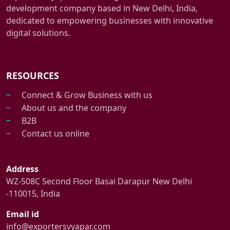
development company based in New Delhi, India,
dedicated to empowering businesses with innovative
digital solutions.
RESOURCES
Connect & Grow Business with us
About us and the company
B2B
Contact us online
Address
WZ-508C Second Floor Basai Darapur New Delhi
-110015, India
Email id
info@exportersvyapar.com