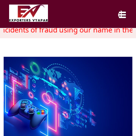
cidents of fraud using our name in the 
HOME
ABOUT US
SERVICES
INDUSTRY
CAREER
BLOG
CONTACT US