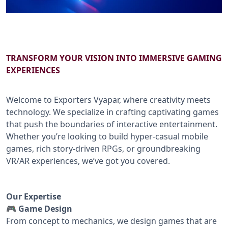
B2B SERVICES
CALL US: +91-9266833733
TRANSFORM YOUR VISION INTO IMMERSIVE GAMING
EXPERIENCES
Welcome to Exporters Vyapar, where creativity meets
technology. We specialize in crafting captivating games
that push the boundaries of interactive entertainment.
Whether you’re looking to build hyper-casual mobile
games, rich story-driven RPGs, or groundbreaking
VR/AR experiences, we’ve got you covered.
Our Expertise
🎮 Game Design
From concept to mechanics, we design games that are