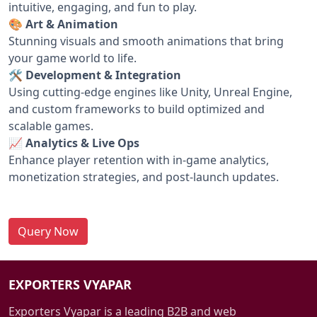
intuitive, engaging, and fun to play.
🎨 Art & Animation
Stunning visuals and smooth animations that bring
your game world to life.
🛠️ Development & Integration
Using cutting-edge engines like Unity, Unreal Engine,
and custom frameworks to build optimized and
scalable games.
📈 Analytics & Live Ops
Enhance player retention with in-game analytics,
monetization strategies, and post-launch updates.
Query Now
EXPORTERS VYAPAR
Exporters Vyapar is a leading B2B and web