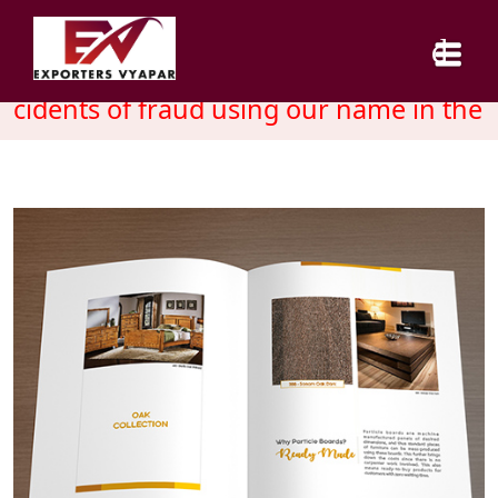
cidents of fraud using our name in the m
HOME
ABOUT US
SERVICES
INDUSTRY
CAREER
BLOG
CONTACT US