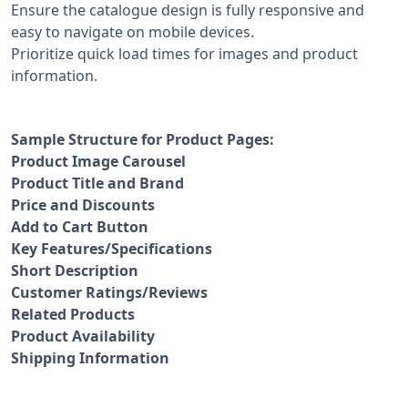
Ensure the catalogue design is fully responsive and
easy to navigate on mobile devices.
Prioritize quick load times for images and product
information.
Sample Structure for Product Pages:
Product Image Carousel
Product Title and Brand
Price and Discounts
Add to Cart Button
Key Features/Specifications
Short Description
Customer Ratings/Reviews
Related Products
Product Availability
Shipping Information