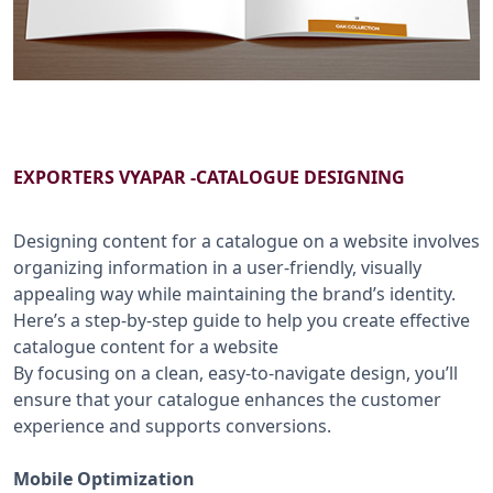
B2B SERVICES
CALL US: +91-9266833733
EXPORTERS VYAPAR -CATALOGUE DESIGNING
Designing content for a catalogue on a website involves
organizing information in a user-friendly, visually
appealing way while maintaining the brand’s identity.
Here’s a step-by-step guide to help you create effective
catalogue content for a website
By focusing on a clean, easy-to-navigate design, you’ll
ensure that your catalogue enhances the customer
experience and supports conversions.
Mobile Optimization