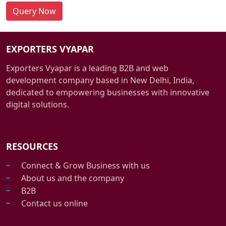
Query Now
EXPORTERS VYAPAR
Exporters Vyapar is a leading B2B and web
development company based in New Delhi, India,
dedicated to empowering businesses with innovative
digital solutions.
RESOURCES
Connect & Grow Business with us
About us and the company
B2B
Contact us online