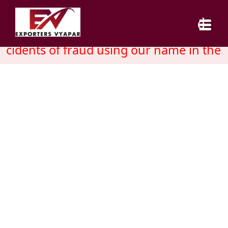
cidents of fraud using our name in the 
HOME
ABOUT US
SERVICES
INDUSTRY
CAREER
BLOG
CONTACT US