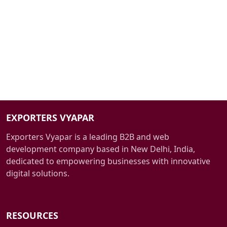
Cutting-Edge Technology:
EXPORTERS VYAPAR
Exporters Vyapar is a leading B2B and web
development company based in New Delhi, India,
dedicated to empowering businesses with innovative
digital solutions.
RESOURCES