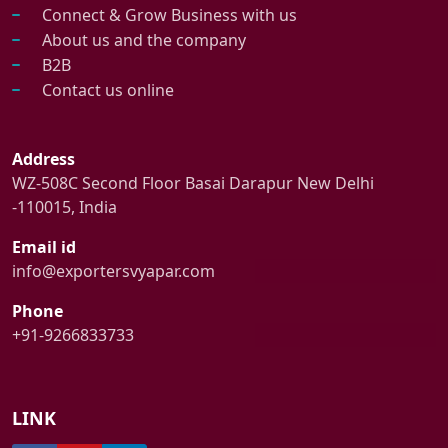
Connect & Grow Business with us
About us and the company
B2B
Contact us online
Address
WZ-508C Second Floor Basai Darapur New Delhi
-110015, India
Email id
info@exportersvyapar.com
Phone
+91-9266833733
LINK