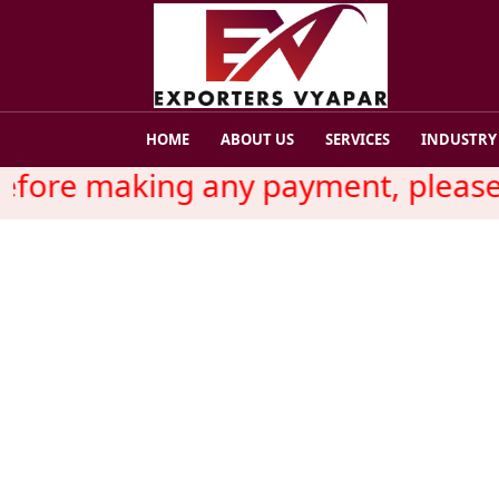
HOME
ABOUT US
SERVICES
INDUSTRY
fore making any payment, please r