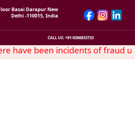
Floor Basai Darapur New
Delhi -110015, India
CALL US: +91-9266833733
e have been incidents of fraud us
y Wise Promotion
 Service