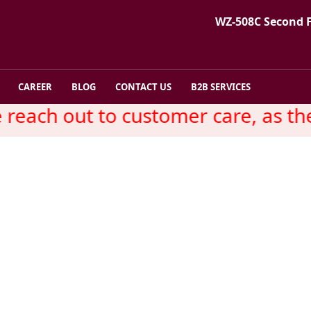
WZ-508C Second 
CAREER
BLOG
CONTACT US
B2B SERVICES
each out to customer care, as ther
Exporters Vyapar -Countr
Country Wise Seo Promotion